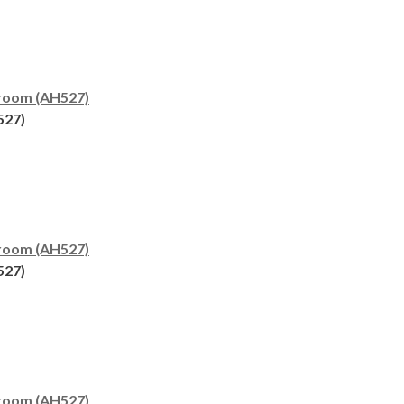
room (AH527)
527)
room (AH527)
527)
room (AH527)