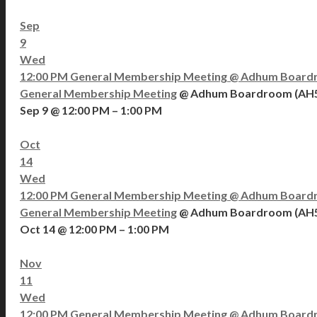
Sep
9
Wed
12:00 PM
General Membership Meeting
@ Adhum Board
General Membership Meeting
@ Adhum Boardroom (AH
Sep 9 @ 12:00 PM – 1:00 PM
Oct
14
Wed
12:00 PM
General Membership Meeting
@ Adhum Board
General Membership Meeting
@ Adhum Boardroom (AH
Oct 14 @ 12:00 PM – 1:00 PM
Nov
11
Wed
12:00 PM
General Membership Meeting
@ Adhum Board