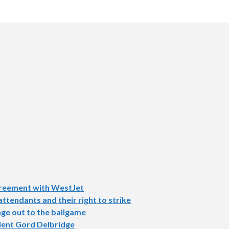
agreement with WestJet
tendants and their right to strike
ge out to the ballgame
dent Gord Delbridge