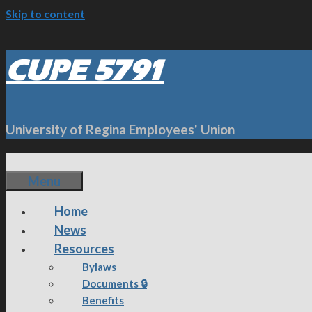
Skip to content
CUPE 5791
University of Regina Employees' Union
Menu
Home
News
Resources
Bylaws
Documents 🔒
Benefits