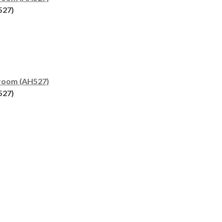
527)
room (AH527)
527)