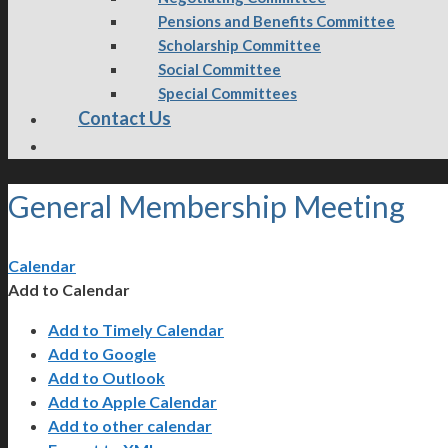
Pensions and Benefits Committee
Scholarship Committee
Social Committee
Special Committees
Contact Us
General Membership Meeting
Calendar
Add to Calendar
Add to Timely Calendar
Add to Google
Add to Outlook
Add to Apple Calendar
Add to other calendar