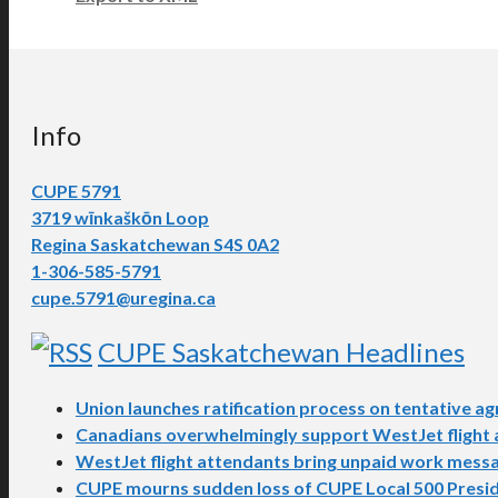
Info
CUPE 5791
3719 wīnkaškōn Loop
Regina Saskatchewan S4S 0A2
1-306-585-5791
cupe.5791@uregina.ca
CUPE Saskatchewan Headlines
Union launches ratification process on tentative 
Canadians overwhelmingly support WestJet flight at
WestJet flight attendants bring unpaid work messa
CUPE mourns sudden loss of CUPE Local 500 Presi