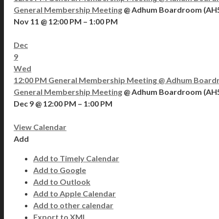
General Membership Meeting
@ Adhum Boardroom (AH
Nov 11 @ 12:00 PM – 1:00 PM
Dec
9
Wed
12:00 PM
General Membership Meeting
@ Adhum Board
General Membership Meeting
@ Adhum Boardroom (AH
Dec 9 @ 12:00 PM – 1:00 PM
View Calendar
Add
Add to Timely Calendar
Add to Google
Add to Outlook
Add to Apple Calendar
Add to other calendar
Export to XML