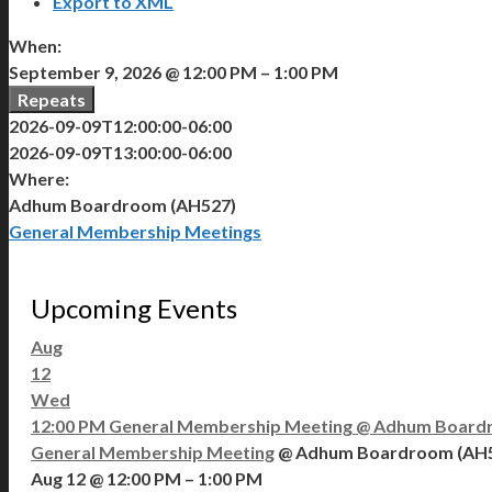
Export to XML
When:
September 9, 2026 @ 12:00 PM – 1:00 PM
Repeats
2026-09-09T12:00:00-06:00
2026-09-09T13:00:00-06:00
Where:
Adhum Boardroom (AH527)
General Membership Meetings
Upcoming Events
Aug
12
Wed
12:00 PM
General Membership Meeting
@ Adhum Board
General Membership Meeting
@ Adhum Boardroom (AH
Aug 12 @ 12:00 PM – 1:00 PM