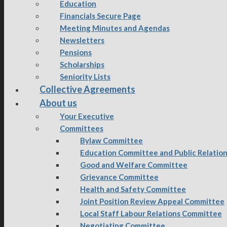
Education
Financials Secure Page
Meeting Minutes and Agendas
Newsletters
Pensions
Scholarships
Seniority Lists
Collective Agreements
About us
Your Executive
Committees
Bylaw Committee
Education Committee and Public Relatio
Good and Welfare Committee
Grievance Committee
Health and Safety Committee
Joint Position Review Appeal Committee
Local Staff Labour Relations Committee
Negotiating Committee