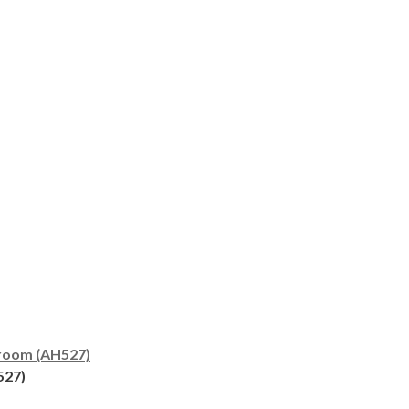
room (AH527)
527)