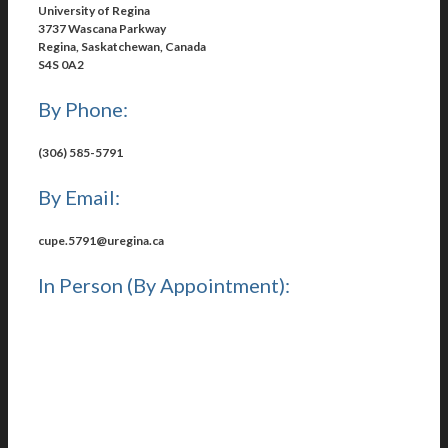
University of Regina
3737 Wascana Parkway
Regina, Saskatchewan, Canada
S4S 0A2
By Phone:
(306) 585-5791
By Email:
cupe.5791@uregina.ca
In Person (By Appointment):