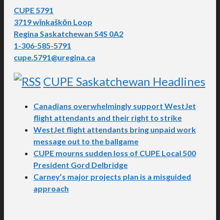
CUPE 5791
3719 wīnkaškōn Loop
Regina Saskatchewan S4S 0A2
1-306-585-5791
cupe.5791@uregina.ca
CUPE Saskatchewan Headlines
Canadians overwhelmingly support WestJet
flight attendants and their right to strike
WestJet flight attendants bring unpaid work
message out to the ballgame
CUPE mourns sudden loss of CUPE Local 500
President Gord Delbridge
Carney’s major projects plan is a misguided
approach