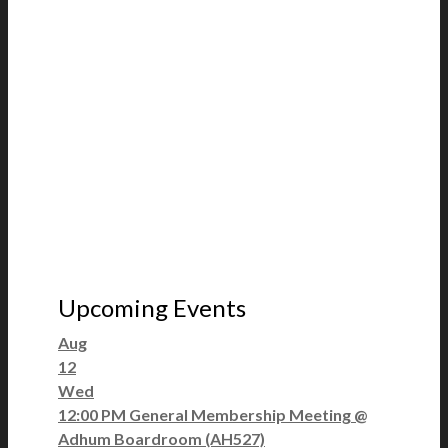
Upcoming Events
Aug
12
Wed
12:00 PM
General Membership Meeting
@
Adhum Boardroom (AH527)