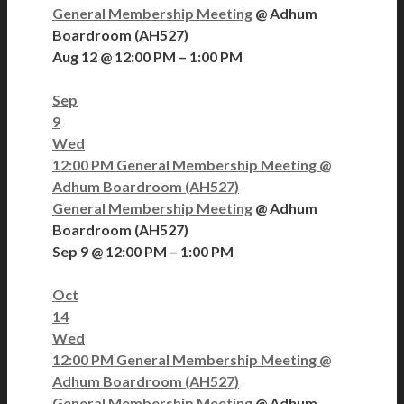
General Membership Meeting
@ Adhum
Boardroom (AH527)
Aug 12 @ 12:00 PM – 1:00 PM
Sep
9
Wed
12:00 PM
General Membership Meeting
@
Adhum Boardroom (AH527)
General Membership Meeting
@ Adhum
Boardroom (AH527)
Sep 9 @ 12:00 PM – 1:00 PM
Oct
14
Wed
12:00 PM
General Membership Meeting
@
Adhum Boardroom (AH527)
General Membership Meeting
@ Adhum