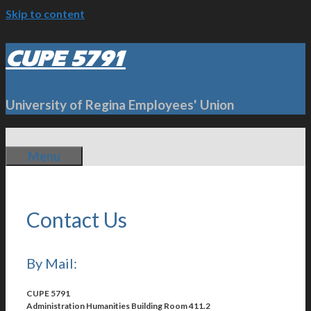
Skip to content
CUPE 5791
University of Regina Employees' Union
Menu
Contact Us
By Mail:
CUPE 5791
Administration Humanities Building Room 411.2