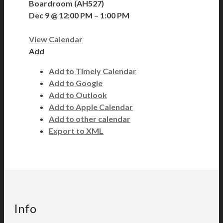
Boardroom (AH527)
Dec 9 @ 12:00 PM – 1:00 PM
View Calendar
Add
Add to Timely Calendar
Add to Google
Add to Outlook
Add to Apple Calendar
Add to other calendar
Export to XML
Info