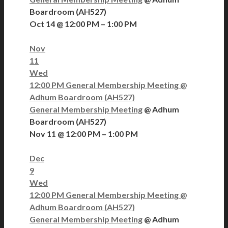
Boardroom (AH527)
Oct 14 @ 12:00 PM – 1:00 PM
Nov
11
Wed
12:00 PM
General Membership Meeting
@
Adhum Boardroom (AH527)
General Membership Meeting
@ Adhum
Boardroom (AH527)
Nov 11 @ 12:00 PM – 1:00 PM
Dec
9
Wed
12:00 PM
General Membership Meeting
@
Adhum Boardroom (AH527)
General Membership Meeting
@ Adhum