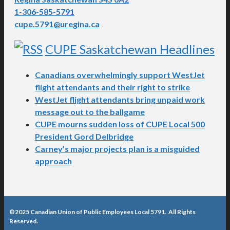
1-306-585-5791
cupe.5791@uregina.ca
CUPE Saskatchewan Headlines
Canadians overwhelmingly support WestJet
flight attendants and their right to strike
WestJet flight attendants bring unpaid work
message out to the ballgame
CUPE mourns sudden loss of CUPE Local 500
President Gord Delbridge
Carney’s major projects plan is a misguided
approach
©2025 Canadian Union of Public Employees Local 5791. All Rights
Reserved.