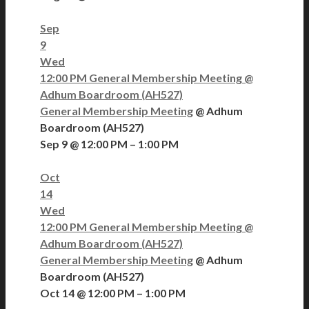
Sep
9
Wed
12:00 PM
General Membership Meeting
@
Adhum Boardroom (AH527)
General Membership Meeting
@ Adhum
Boardroom (AH527)
Sep 9 @ 12:00 PM – 1:00 PM
Oct
14
Wed
12:00 PM
General Membership Meeting
@
Adhum Boardroom (AH527)
General Membership Meeting
@ Adhum
Boardroom (AH527)
Oct 14 @ 12:00 PM – 1:00 PM