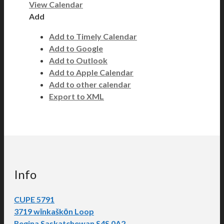
View Calendar
Add
Add to Timely Calendar
Add to Google
Add to Outlook
Add to Apple Calendar
Add to other calendar
Export to XML
Info
CUPE 5791
3719 wīnkaškōn Loop
Regina Saskatchewan S4S 0A2