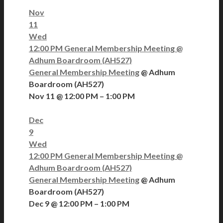
Nov
11
Wed
12:00 PM
General Membership Meeting
@
Adhum Boardroom (AH527)
General Membership Meeting
@ Adhum
Boardroom (AH527)
Nov 11 @ 12:00 PM – 1:00 PM
Dec
9
Wed
12:00 PM
General Membership Meeting
@
Adhum Boardroom (AH527)
General Membership Meeting
@ Adhum
Boardroom (AH527)
Dec 9 @ 12:00 PM – 1:00 PM