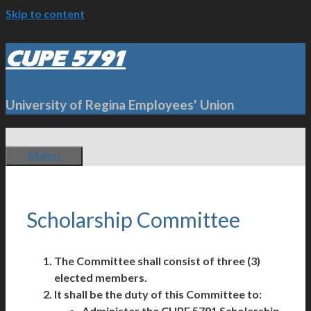
Skip to content
CUPE 5791
University of Regina Employees' Union
Menu
Scholarship Committee
The Committee shall consist of three (3)
elected members.
It shall be the duty of this Committee to:
Administer the CUPE 5791 Scholarship