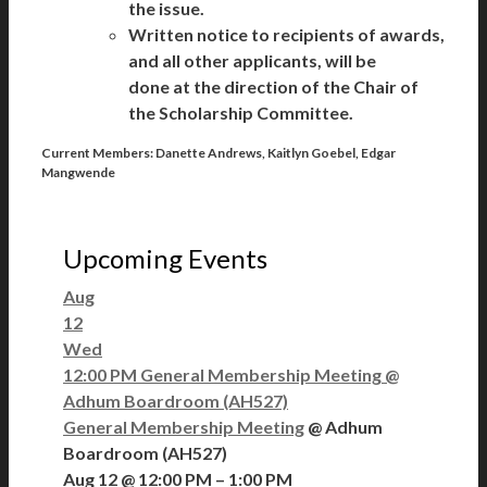
the issue.
Written notice to recipients of awards,
and all other applicants, will be
done at the direction of the Chair of
the Scholarship Committee.
Current Members:
Danette Andrews, Kaitlyn Goebel, Edgar
Mangwende
Upcoming Events
Aug
12
Wed
12:00 PM
General Membership Meeting
@
Adhum Boardroom (AH527)
General Membership Meeting
@ Adhum
Boardroom (AH527)
Aug 12 @ 12:00 PM – 1:00 PM