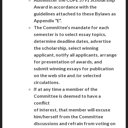
Award in accordance with the
guidelines attached to these Bylaws as
Appendix “E”.
The Committee’s mandate for each
semester is to select essay topics,
determine deadline dates, advertise
the scholarship, select winning
applicant, notify all applicants, arrange
for presentation of awards, and
submit winning essays for publication
on the web site and /or selected
circulations.
If at any time a member of the
Committee is deemed to have a
conflict
of interest, that member will excuse
him/herself from the Committee
discussions and refrain from voting on