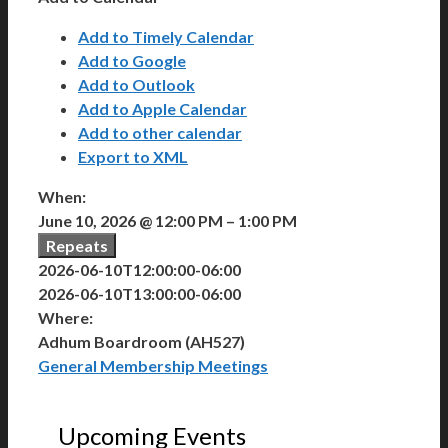
Add to Timely Calendar
Add to Google
Add to Outlook
Add to Apple Calendar
Add to other calendar
Export to XML
When:
June 10, 2026 @ 12:00 PM – 1:00 PM
Repeats
2026-06-10T12:00:00-06:00
2026-06-10T13:00:00-06:00
Where:
Adhum Boardroom (AH527)
General Membership Meetings
Upcoming Events