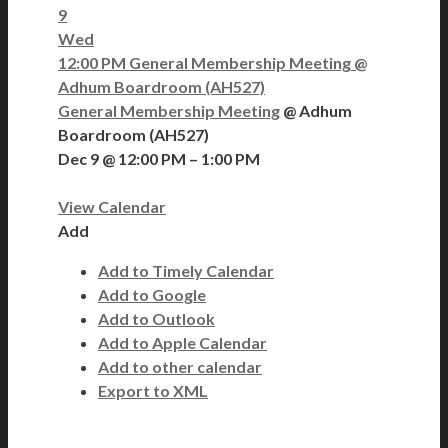
9
Wed
12:00 PM
General Membership Meeting
@
Adhum Boardroom (AH527)
General Membership Meeting
@ Adhum
Boardroom (AH527)
Dec 9 @ 12:00 PM – 1:00 PM
View Calendar
Add
Add to Timely Calendar
Add to Google
Add to Outlook
Add to Apple Calendar
Add to other calendar
Export to XML