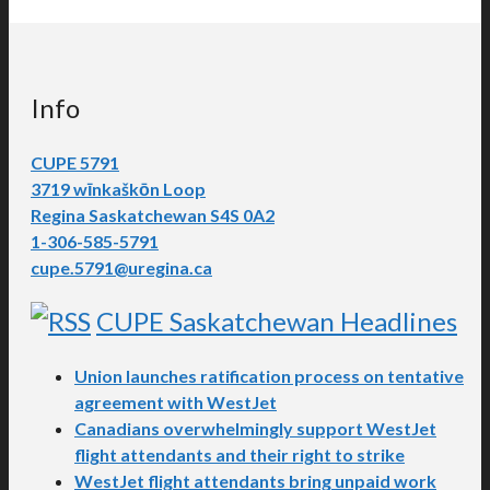
Info
CUPE 5791
3719 wīnkaškōn Loop
Regina Saskatchewan S4S 0A2
1-306-585-5791
cupe.5791@uregina.ca
CUPE Saskatchewan Headlines
Union launches ratification process on tentative
agreement with WestJet
Canadians overwhelmingly support WestJet
flight attendants and their right to strike
WestJet flight attendants bring unpaid work