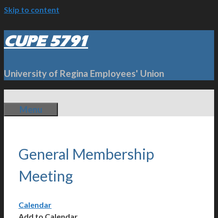
Skip to content
CUPE 5791
University of Regina Employees' Union
Menu
General Membership
Meeting
Calendar
Add to Calendar