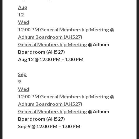
Aug
12
Wed
12:00 PM
General Membership Meeting
@
Adhum Boardroom (AH527)
General Membership Meeting
@ Adhum
Boardroom (AH527)
Aug 12 @ 12:00 PM – 1:00 PM
Sep
9
Wed
12:00 PM
General Membership Meeting
@
Adhum Boardroom (AH527)
General Membership Meeting
@ Adhum
Boardroom (AH527)
Sep 9 @ 12:00 PM – 1:00 PM