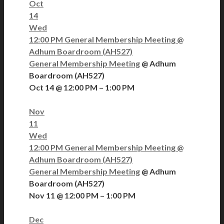
Oct
14
Wed
12:00 PM
General Membership Meeting
@
Adhum Boardroom (AH527)
General Membership Meeting
@ Adhum
Boardroom (AH527)
Oct 14 @ 12:00 PM – 1:00 PM
Nov
11
Wed
12:00 PM
General Membership Meeting
@
Adhum Boardroom (AH527)
General Membership Meeting
@ Adhum
Boardroom (AH527)
Nov 11 @ 12:00 PM – 1:00 PM
Dec